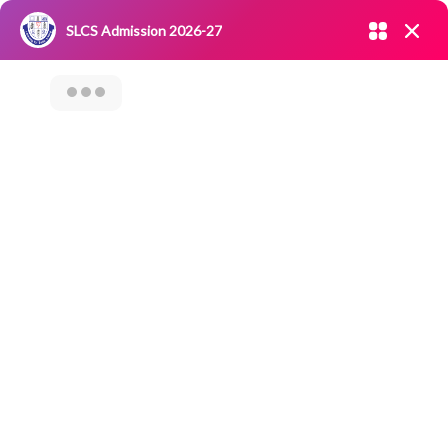
Admission open 2026-27
SLCS Admission 2026-27
NIRF
|
IQAC
|
CAREERS
|
RESEARCH
|
Grievance Redressal
Committee
|
Blossoms
Culinary Club -