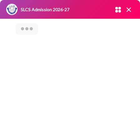
Admission open 2026-27
SLCS Admission 2026-27
NIRF
|
IQAC
|
CAREERS
|
RESEARCH
|
Grievance Redressal
Committee
|
Blossoms
Celebration Of