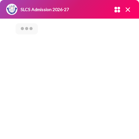
Admission open 2026-27
SLCS Admission 2026-27
NIRF
|
IQAC
|
CAREERS
|
RESEARCH
|
Grievance Redressal
Committee
|
Blossoms
Career Guidance