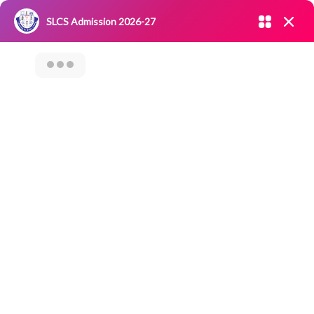
Admission open 2026-27
SLCS Admission 2026-27
NIRF
|
IQAC
|
CAREERS
|
RESEARCH
|
Grievance Redressal
Committee
|
Blossoms
Career
Counselling
Session On