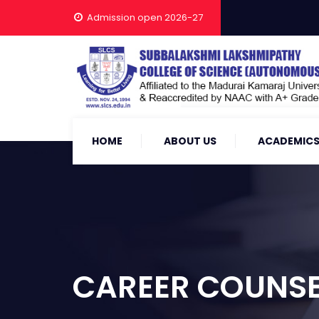
Admission open 2026-27
HOME
ABOUT US
ACADEMIC
CAREER COUNS