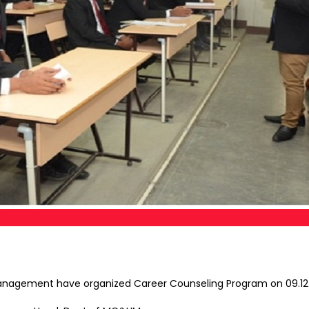
nagement have organized Career Counseling Program on 09.12.17