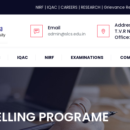
NIRF
|
IQAC
|
CAREERS
|
RESEARCH
|
Grievance R
Addre
Email
T.V.R 
admin@slcs.edu.in
Office
S
IQAC
NIRF
EXAMINATIONS
COM
ELLING PROGRAME