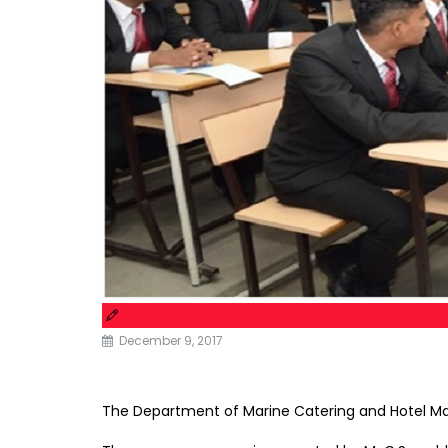
December 9, 2017
The Department of Marine Catering and Hotel Ma