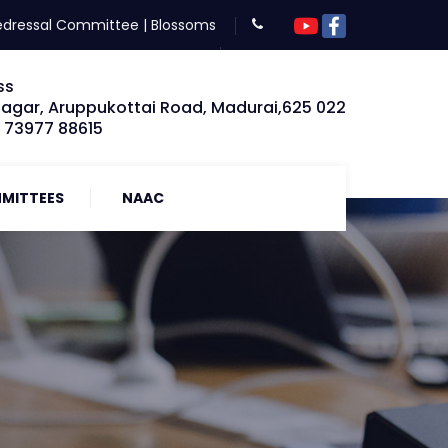
edressal Committee
|
Blossoms
ss
Nagar, Aruppukottai Road, Madurai,625 022
: 73977 88615
MITTEES
NAAC