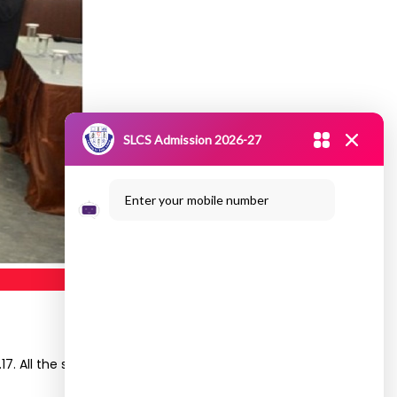
SLCS Admission 2026-27
Enter your mobile number
. All the second year students