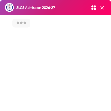
Admission open 2026-27
SLCS Admission 2026-27
NIRF
|
IQAC
|
CAREERS
|
RESEARCH
|
Grievance Redressal
Committee
|
Blossoms
Career Counseling
Program On