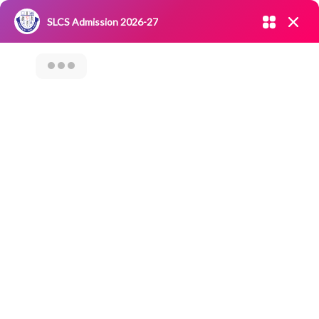
Admission open 2026-27
SLCS Admission 2026-27
NIRF
|
IQAC
|
CAREERS
|
RESEARCH
|
Grievance Redressal
Committee
|
Blossoms
Career Counseling
On “Job