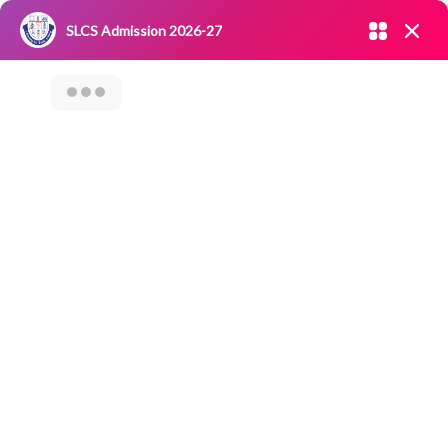
Admission open 2026-27
SLCS Admission 2026-27
NIRF
|
IQAC
|
CAREERS
|
RESEARCH
|
Grievance Redressal
Committee
|
Blossoms
Bootcamp On