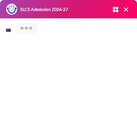
Admission open 2026-27
SLCS Admission 2026-27
NIRF
|
IQAC
|
CAREERS
|
RESEARCH
|
Grievance Redressal
Committee
|
Blossoms