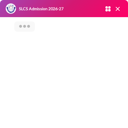
Admission open 2026-27
SLCS Admission 2026-27
NIRF
|
IQAC
|
CAREERS
|
RESEARCH
|
Grievance Redressal
Committee
|
Blossoms
AWARENESS
ABOUT ONLINE