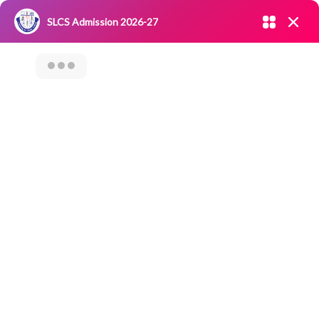
Admission open 2026-27
SLCS Admission 2026-27
NIRF
|
IQAC
|
CAREERS
|
RESEARCH
|
Grievance Redressal
Committee
|
Blossoms
ARTIFICIAL
INTELLIGENCE AND