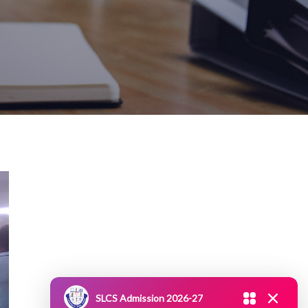
SLCS Admission 2026-27