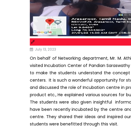
July 13, 2023
On behalf of Networking department, Mr. M. Athi
visited Incubation Center of Pandian Saraswathy 
to make the students understand the concept 
centers. It is such a wonderful opportunity for s
and discussed the role of Incubation centre in p
product etc., He explained various sources for bu
The students were also given insightful infor
have been recently incubated by the centre and
centre. They shared their ideas and inspired o
students were benefitted through this visit.