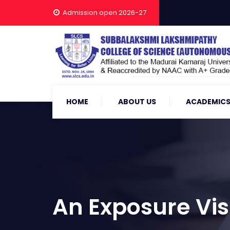
Admission open 2026-27
HOME
ABOUT US
ACADEMIC
An Exposure Vis