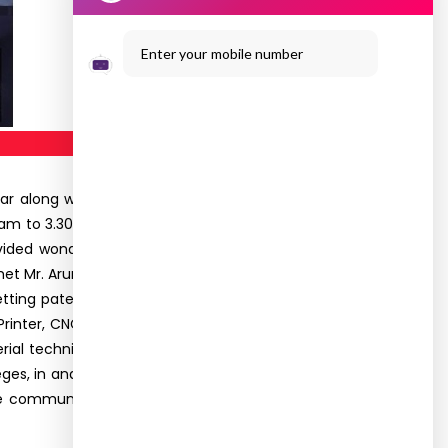
Enter your mobile number
r along with the I & II Year Networking students
am to 3.30pm. The objective behind this visit was
ded wonderful explanation on various research
et Mr. Arun Arjunan, Incubation Center Facilitator
etting patent rights and commercialization of the
inter, CNC machine, Solar Train Trolley, Tricycle.
ial techniques adopted for the businesses that
es, in and around Arasanoor, are working at the
communication with their faculties. Totally, 47