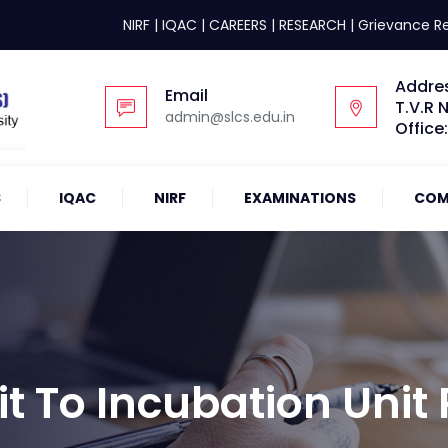
NIRF
|
IQAC
|
CAREERS
|
RESEARCH
|
Grievance R
Addre
Email
T.V.R 
admin@slcs.edu.in
Office
S
IQAC
NIRF
EXAMINATIONS
COM
it To Incubation Unit