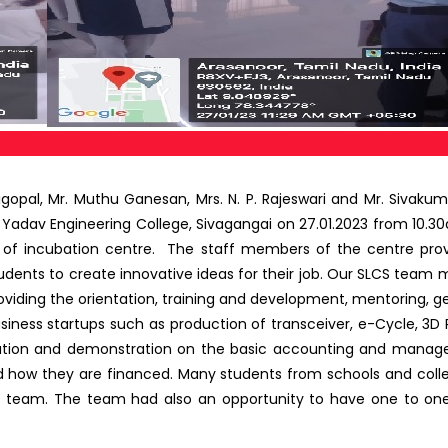
gopal, Mr. Muthu Ganesan, Mrs. N. P. Rajeswari and Mr. Sivakuma
Yadav Engineering College, Sivagangai on 27.01.2023 from 10.30
of incubation centre. The staff members of the centre provi
tudents to create innovative ideas for their job. Our SLCS team m
roviding the orientation, training and development, mentoring, g
siness startups such as production of transceiver, e-Cycle, 3D Pr
mation and demonstration on the basic accounting and manager
 how they are financed. Many students from schools and colleg
ur team. The team had also an opportunity to have one to one 