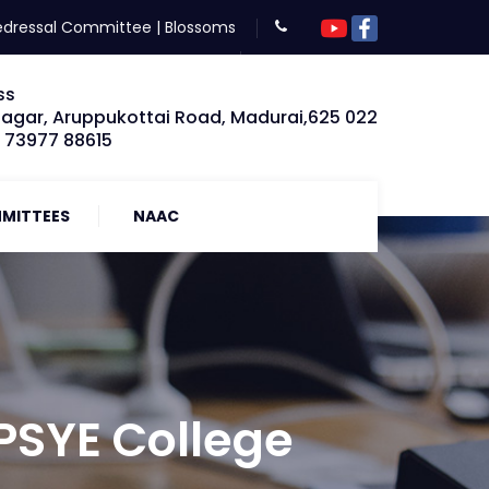
edressal Committee
|
Blossoms
ss
Nagar, Aruppukottai Road, Madurai,625 022
: 73977 88615
MITTEES
NAAC
 PSYE College