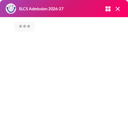
Admission open 2026-27
SLCS Admission 2026-27
NIRF
|
IQAC
|
CAREERS
|
RESEARCH
|
Grievance Redressal
Committee
|
Blossoms
23rd Graduation