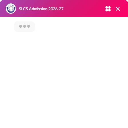
Admission open 2026-27
SLCS Admission 2026-27
NIRF
|
IQAC
|
CAREERS
|
RESEARCH
|
Grievance Redressal
Committee
|
Blossoms
A Five-Day Value-
Added Course On
“Linguaskill