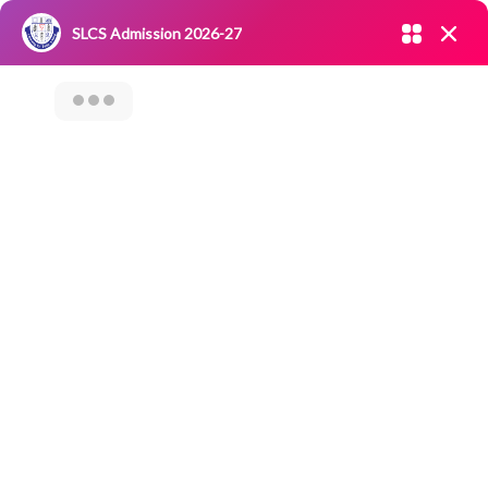
Admission open 2026-27
SLCS Admission 2026-27
NIRF
|
IQAC
|
CAREERS
|
RESEARCH
|
Grievance Redressal
Committee
|
Blossoms