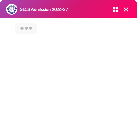
Admission open 2026-27
SLCS Admission 2026-27
NIRF
|
IQAC
|
CAREERS
|
RESEARCH
|
Grievance Redressal
Committee
|
Blossoms