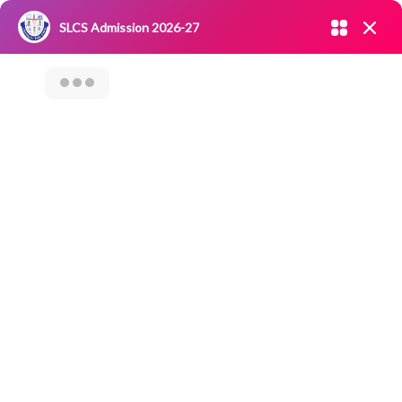
Admission open 2026-27
SLCS Admission 2026-27
NIRF
|
IQAC
|
CAREERS
|
RESEARCH
|
Grievance Redressal
Committee
|
Blossoms