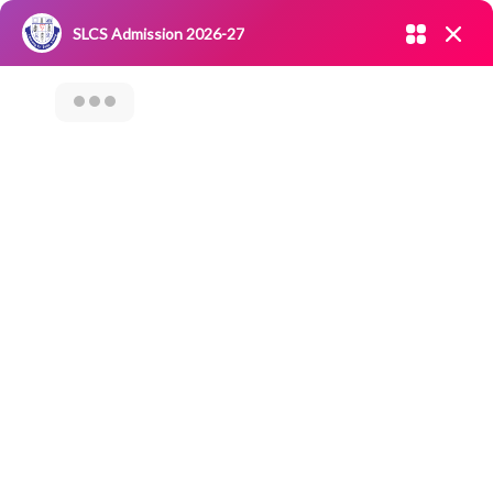
Admission open 2026-27
SLCS Admission 2026-27
NIRF
|
IQAC
|
CAREERS
|
RESEARCH
|
Grievance Redressal
Committee
|
Blossoms