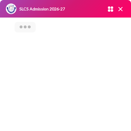
Admission open 2026-27
SLCS Admission 2026-27
NIRF
|
IQAC
|
CAREERS
|
RESEARCH
|
Grievance Redressal
Committee
|
Blossoms
Category Archives: