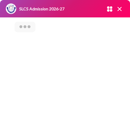
Admission open 2026-27
SLCS Admission 2026-27
NIRF
|
IQAC
|
CAREERS
|
RESEARCH
|
Grievance Redressal
Committee
|
Blossoms
Worldwide Book Of
Records On “Most