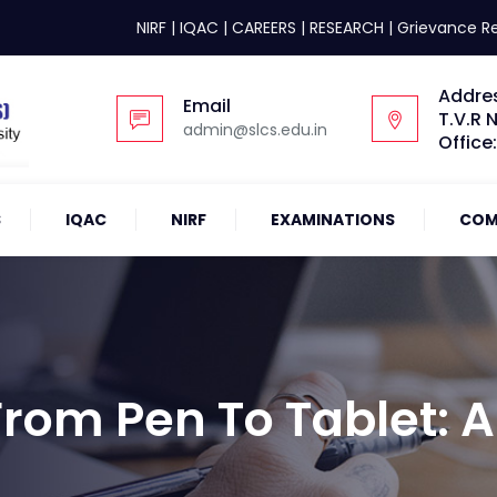
NIRF
|
IQAC
|
CAREERS
|
RESEARCH
|
Grievance R
Addre
Email
T.V.R 
admin@slcs.edu.in
Office
S
IQAC
NIRF
EXAMINATIONS
COM
om Pen To Tablet: A 