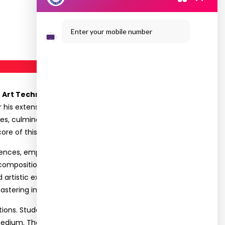
Enter your mobile number
e Art Techniques”
on December 3, 2024, for its
r his extensive work in documenting the
s, culminating in the publication of his book
ore of this inspiring workshop.
riences, emphasizing the evolution of line art from
composition, perspective, detailing, and
 artistic expression while transitioning between
tering intricate art forms like line drawing.
ions. Students gained insight into creating
l medium. The session concluded with an