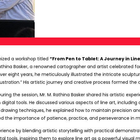
ized a workshop titled
“From Pen to Tablet: A Journey in Lin
thina Basker, a renowned cartographer and artist celebrated fo
 eight years, he meticulously illustrated the intricate sculpture
tration.” His artistic journey and creative process formed the c
During the session, Mr. M. Rathina Basker shared his artistic expe
gital tools. He discussed various aspects of line art, including 
ve drawing techniques, he explained how to maintain precision and
ted the importance of patience, practice, and perseverance in mas
ience by blending artistic storytelling with practical demonstrat
tal tools, inspiring them to explore line art as a powerful visua