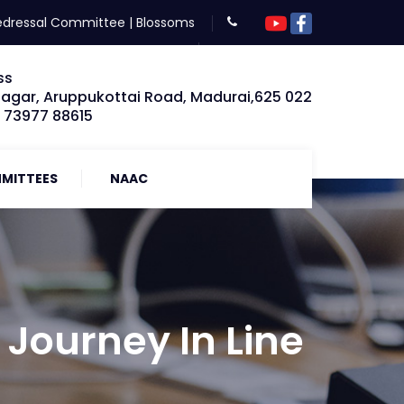
edressal Committee
|
Blossoms
ss
Nagar, Aruppukottai Road, Madurai,625 022
: 73977 88615
MITTEES
NAAC
Journey In Line