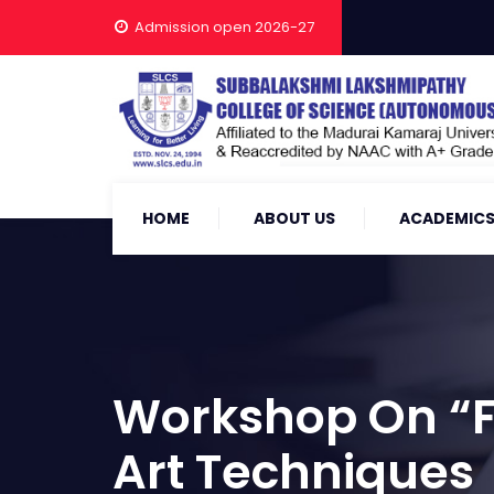
Admission open 2026-27
HOME
ABOUT US
ACADEMIC
Workshop On “Fr
Art Techniques