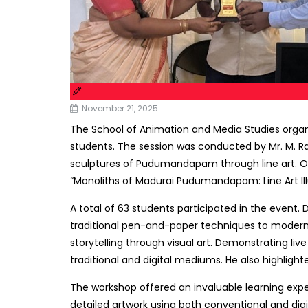
November 21, 2025
The School of Animation and Media Studies organ
students. The session was conducted by Mr. M. Ra
sculptures of Pudumandapam through line art. Over
“Monoliths of Madurai Pudumandapam: Line Art Illus
A total of 63 students participated in the event. 
traditional pen-and-paper techniques to modern di
storytelling through visual art. Demonstrating li
traditional and digital mediums. He also highligh
The workshop offered an invaluable learning exper
detailed artwork using both conventional and digi