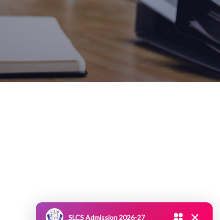
SLCS Admission 2026-27