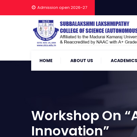
Admission open 2026-27
HOME
ABOUT US
ACADEMIC
Workshop On “Ap
Innovation”