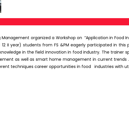
ng Management organized a Workshop on
“Application in Food I
12 II year) students from FS &PM eagerly participated in this p
wledge in the field innovation in food industry. The trainer sp
nagement as well as smart home management in current trends .
erent techniques career opportunities in food industries with ut