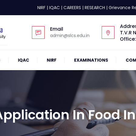
NIRF
|
IQAC
|
CAREERS
|
RESEARCH
|
Grievance R
Addre
Email
T.V.R 
admin@slcs.edu.in
Office
S
IQAC
NIRF
EXAMINATIONS
COM
plication In Food In