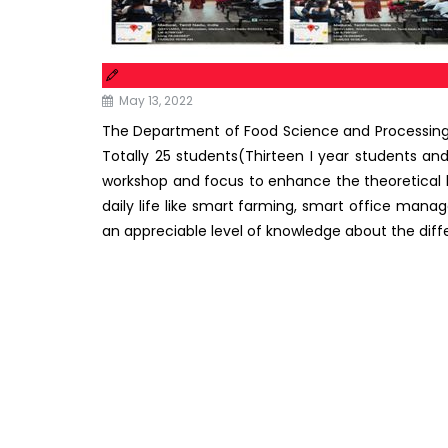
May 13, 2022
The Department of Food Science and Processi
Totally 25 students(Thirteen I year students and 
workshop and focus to enhance the theoretical kno
daily life like smart farming, smart office ma
an appreciable level of knowledge about the diff