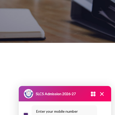
SLCS Admission 2026-27
Enter your mobile number