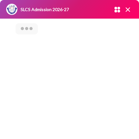
Admission open 2026-27
SLCS Admission 2026-27
NIRF
|
IQAC
|
CAREERS
|
RESEARCH
|
Grievance Redressal
Committee
|
Blossoms
Webinar On “Post
–Covid