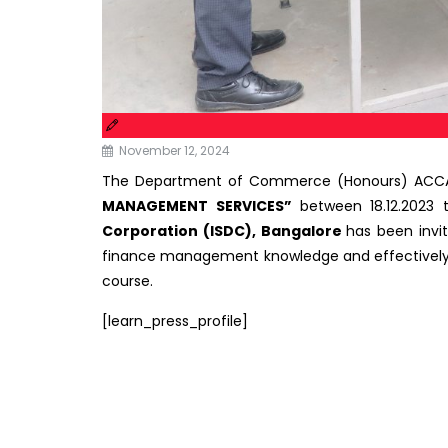
November 12, 2024
The Department of Commerce (Honours) ACCA o
MANAGEMENT SERVICES”
between 18.12.2023 
Corporation
(ISDC), Bangalore
has been invi
finance management knowledge and effectively us
course.
[learn_press_profile]