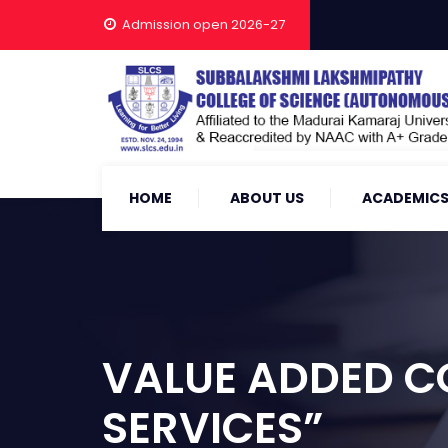
Admission open 2026-27
HOME
ABOUT US
ACADEMIC
VALUE ADDED 
SERVICES”