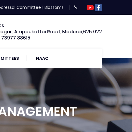
edressal Committee
|
Blossoms
ss
Nagar, Aruppukottai Road, Madurai,625 022
: 73977 88615
MITTEES
NAAC
MANAGEMENT