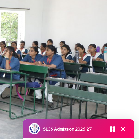
SLCS Admission 2026-27