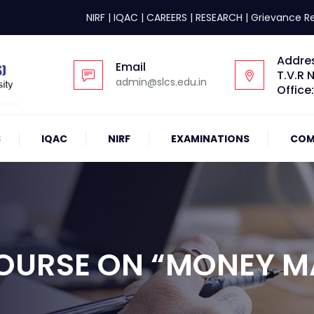
NIRF
|
IQAC
|
CAREERS
|
RESEARCH
|
Grievance R
Addre
Email
T.V.R 
admin@slcs.edu.in
Office
S
IQAC
NIRF
EXAMINATIONS
COM
COURSE ON “MONEY 