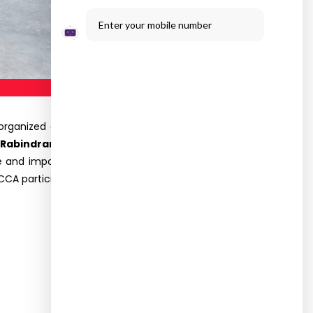
Enter your mobile number
organized a
VALUE ADDED COURSE ON “MONEY
 Rabindran,
International Skill Development
le and importance of the finance function, basic
CCA participated and got benefitted through this