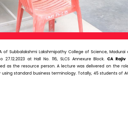
f Subbalakshmi Lakshmipathy College of Science, Madurai 
to 27.12.2023 at Hall No. 116, SLCS Annexure Block.
CA Rajiv
ted as the resource person.
A
lecture was
delivered on the ro
ing standard business terminology. Totally, 45 students of A