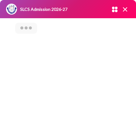
Admission open 2026-27
SLCS Admission 2026-27
NIRF
|
IQAC
|
CAREERS
|
RESEARCH
|
Grievance Redressal
Committee
|
Blossoms
TRAINING