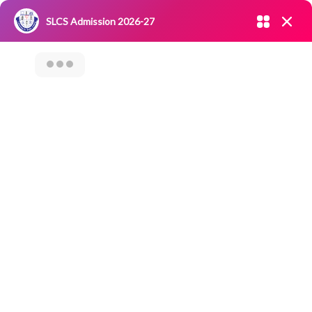
Admission open 2026-27
SLCS Admission 2026-27
NIRF
|
IQAC
|
CAREERS
|
RESEARCH
|
Grievance Redressal
Committee
|
Blossoms
Training Program