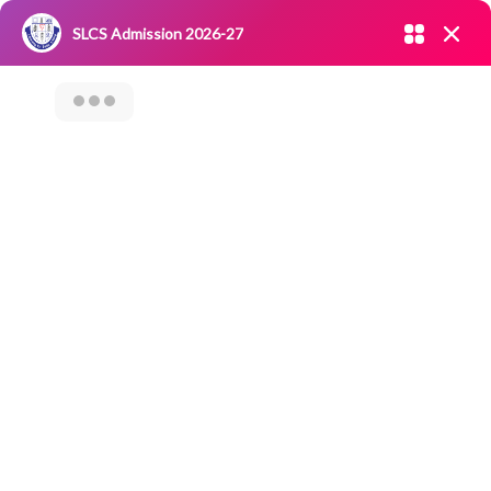
Admission open 2026-27
SLCS Admission 2026-27
NIRF
|
IQAC
|
CAREERS
|
RESEARCH
|
Grievance Redressal
Committee
|
Blossoms