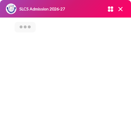
Admission open 2026-27
SLCS Admission 2026-27
NIRF
|
IQAC
|
CAREERS
|
RESEARCH
|
Grievance Redressal
Committee
|
Blossoms
TECHIE QUEST CLUB