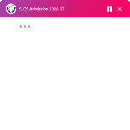
Admission open 2026-27
SLCS Admission 2026-27
NIRF
|
IQAC
|
CAREERS
|
RESEARCH
|
Grievance Redressal
Committee
|
Blossoms
STUDENTS