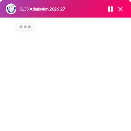
Admission open 2026-27
SLCS Admission 2026-27
NIRF
|
IQAC
|
CAREERS
|
RESEARCH
|
Grievance Redressal
Committee
|
Blossoms
Student