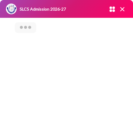
Admission open 2026-27
SLCS Admission 2026-27
NIRF
|
IQAC
|
CAREERS
|
RESEARCH
|
Grievance Redressal
Committee
|
Blossoms
SLCS-Samaaj Seva
– Extension
Activity On