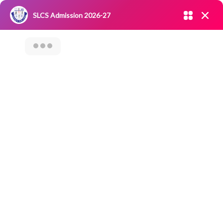
Admission open 2026-27
SLCS Admission 2026-27
NIRF
|
IQAC
|
CAREERS
|
RESEARCH
|
Grievance Redressal
Committee
|
Blossoms
SLCS – SAMAAJ
SEVA – EXTENSION
ACTIVITY LEARN