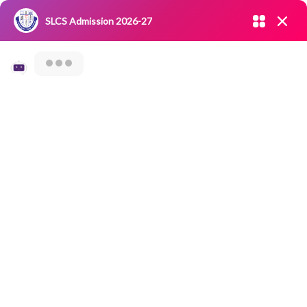
Admission open 2026-27
SLCS Admission 2026-27
NIRF
|
IQAC
|
CAREERS
|
RESEARCH
|
Grievance Redressal
Committee
|
Blossoms
SLCS- Samaaj
Seva – An