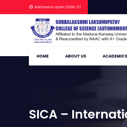
Admission open 2026-27
HOME
ABOUT US
ACADEMIC
SICA – Internat