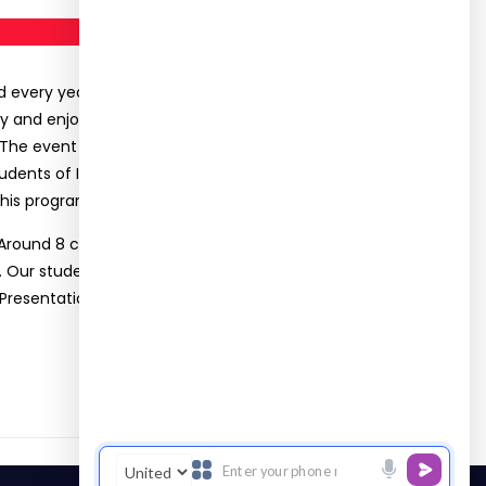
every year. This year, it was a special year for
ppy and enjoy the program and the Association has
 The event includes knowledge sharing session,
udents of II year nearly ten students and three
his program and they serve this children.
 Around 8 colleges nearly 85 students have
. Our students (Ms. Surya, Ms. Lavanya, Mr.
esentation. Mr. Saran Dass, Mr. Thirumal Raj, Mr.