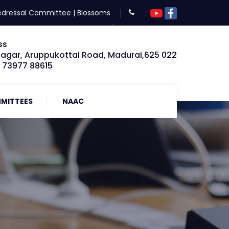
edressal Committee
|
Blossoms
ss
Nagar, Aruppukottai Road, Madurai,625 022
: 73977 88615
MITTEES
NAAC