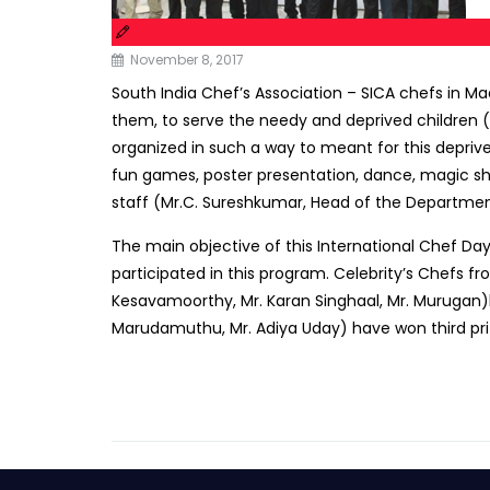
November 8, 2017
South India Chef’s Association – SICA chefs in Mad
them, to serve the needy and deprived children (
organized in such a way to meant for this depriv
fun games, poster presentation, dance, magic show
staff (Mr.C. Sureshkumar, Head of the Department
The main objective of this International Chef Da
participated in this program. Celebrity’s Chefs fr
Kesavamoorthy, Mr. Karan Singhaal, Mr. Murugan)ha
Marudamuthu, Mr. Adiya Uday) have won third priz