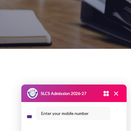
SLCS Admission 2026-27
Enter your mobile number