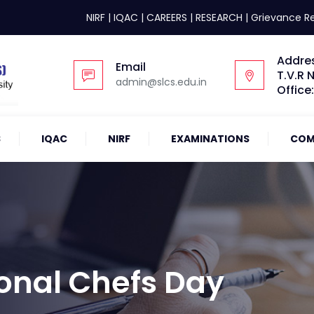
NIRF
|
IQAC
|
CAREERS
|
RESEARCH
|
Grievance R
Addre
Email
T.V.R 
admin@slcs.edu.in
Office
S
IQAC
NIRF
EXAMINATIONS
COM
ional Chefs Day