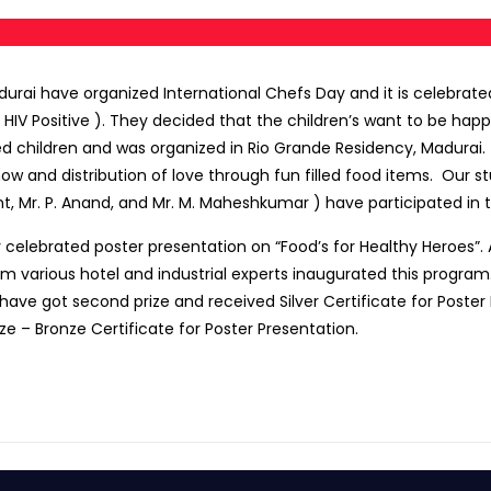
urai have organized International Chefs Day and it is celebrated 
 HIV Positive ). They decided that the children’s want to be ha
ed children and was organized in Rio Grande Residency, Madurai.
 and distribution of love through fun filled food items. Our st
, Mr. P. Anand, and Mr. M. Maheshkumar ) have participated in t
y celebrated poster presentation on “Food’s for Healthy Heroes”.
om various hotel and industrial experts inaugurated this program
ve got second prize and received Silver Certificate for Poster Pr
e – Bronze Certificate for Poster Presentation.