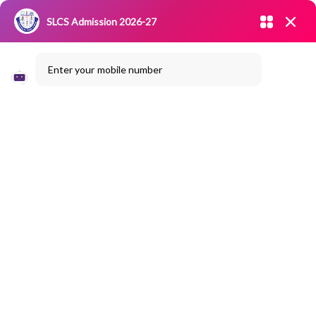
Admission open 2026-27
SLCS Admission 2026-27
NIRF
|
IQAC
|
CAREERS
|
RESEARCH
|
Grievance Redressal
Enter your mobile number
Committee
|
Blossoms
Seminar On
“Recent Trends In