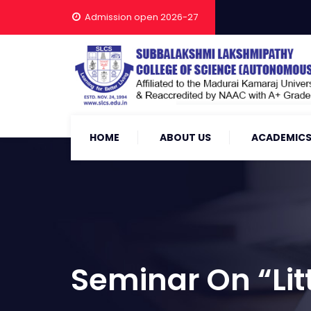
Admission open 2026-27
HOME
ABOUT US
ACADEMIC
Seminar On “Litt