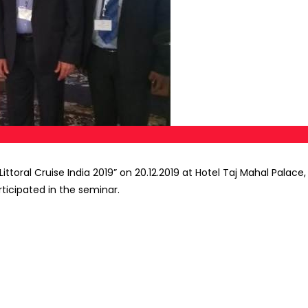
ttoral Cruise India 2019” on 20.12.2019 at Hotel Taj Mahal Pala
ticipated in the seminar.