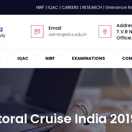
NIRF
|
IQAC
|
CAREERS
|
RESEARCH
|
Grievance R
Addre
Email
T.V.R 
admin@slcs.edu.in
Office
S
IQAC
NIRF
EXAMINATIONS
COM
oral Cruise India 201