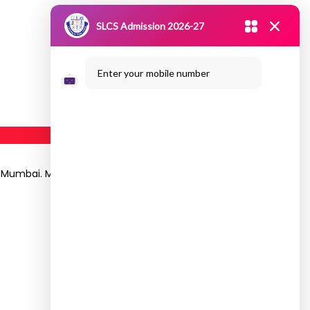
SLCS Admission 2026-27
Enter your mobile number
ce, Mumbai. Mr.C.Suresh Kumar, HoD and