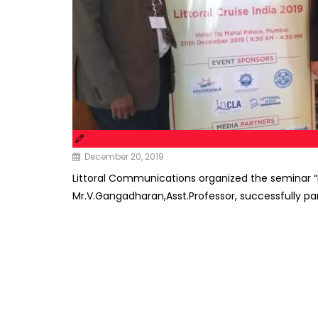
December 20, 2019
Littoral Communications organized the seminar “Li
Mr.V.Gangadharan,Asst.Professor, successfully par