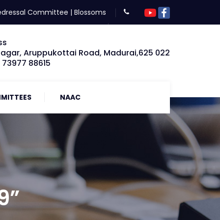
edressal Committee
|
Blossoms
ss
Nagar, Aruppukottai Road, Madurai,625 022
: 73977 88615
MITTEES
NAAC
9”