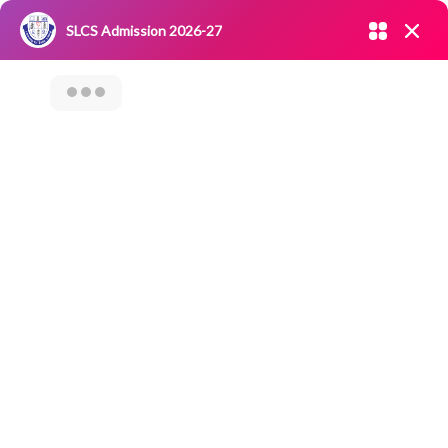
Admission open 2026-27
SLCS Admission 2026-27
NIRF
|
IQAC
|
CAREERS
|
RESEARCH
|
Grievance Redressal
Committee
|
Blossoms
Seminar On
Investor