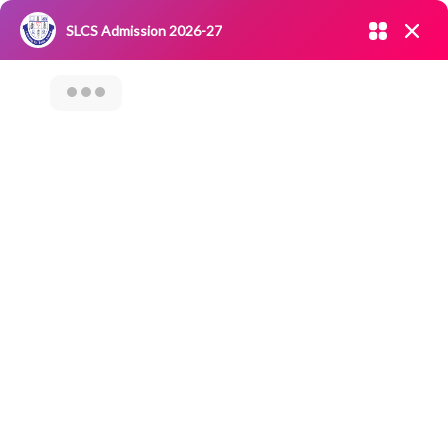
Admission open 2026-27
SLCS Admission 2026-27
NIRF
|
IQAC
|
CAREERS
|
RESEARCH
|
Grievance Redressal
Committee
|
Blossoms
Seminar On
Innovative Career