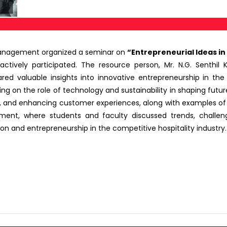
Management organized a seminar on
“Entrepreneurial Ideas in 
ively participated. The resource person, Mr. N.G. Senthil Ku
red valuable insights into innovative entrepreneurship in the
ing on the role of technology and sustainability in shaping futu
ols, and enhancing customer experiences, along with examples o
nt, where students and faculty discussed trends, challeng
ion and entrepreneurship in the competitive hospitality industry.