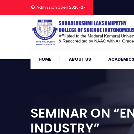
Admission open 2026-27
HOME
ABOUT US
ACADEMIC
SEMINAR ON “EN
INDUSTRY”