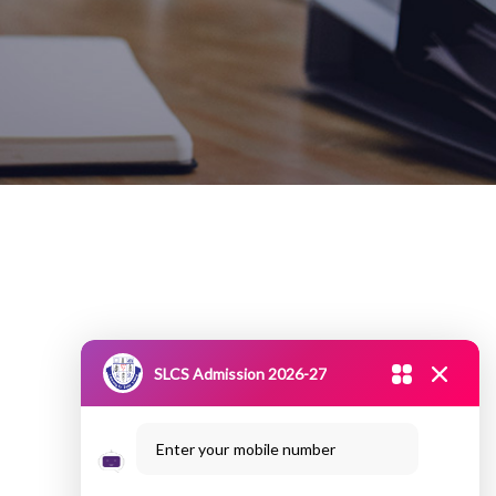
SLCS Admission 2026-27
Enter your mobile number