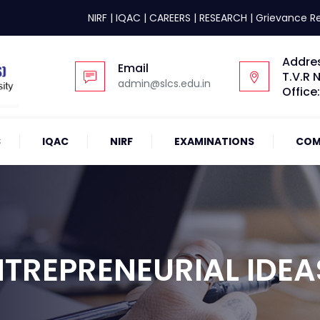
NIRF
|
IQAC
|
CAREERS
|
RESEARCH
|
Grievance R
Addre
Email
T.V.R 
admin@slcs.edu.in
Office
S
IQAC
NIRF
EXAMINATIONS
COM
TREPRENEURIAL IDEAS