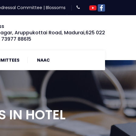
edressal Committee
|
Blossoms
ss
Nagar, Aruppukottai Road, Madurai,625 022
: 73977 88615
MITTEES
NAAC
 IN HOTEL