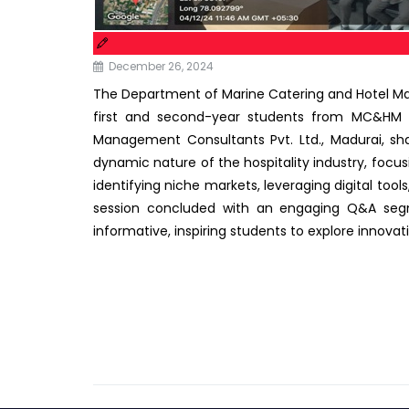
December 26, 2024
The Department of Marine Catering and Hotel 
first and second-year students from MC&HM act
Management Consultants Pvt. Ltd., Madurai, sha
dynamic nature of the hospitality industry, focus
identifying niche markets, leveraging digital to
session concluded with an engaging Q&A segme
informative, inspiring students to explore innovat