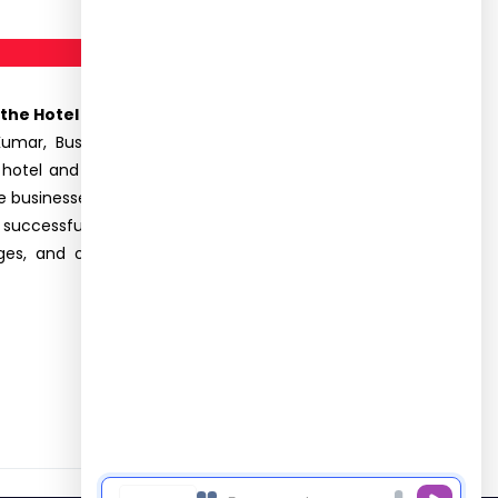
the Hotel Industry” on 04.12 2024.
A total of 72
mar, Business Consulting Director of Pro Elite
 hotel and hospitality sector.He emphasized the
re businesses. He discussed the strategies such as
f successful start-ups and established brands.The
es, and opportunities. The seminar was highly