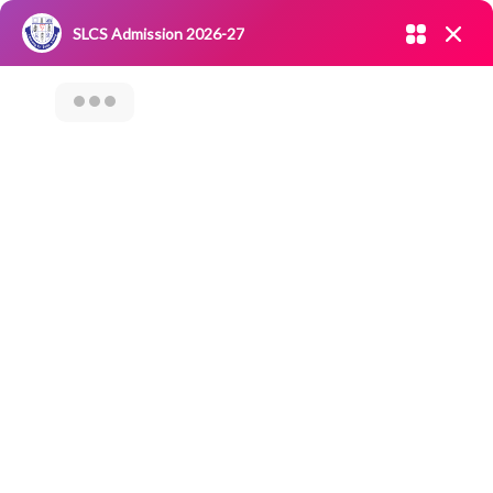
Admission open 2026-27
SLCS Admission 2026-27
NIRF
|
IQAC
|
CAREERS
|
RESEARCH
|
Grievance Redressal
Committee
|
Blossoms
Seminar On Digital