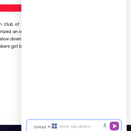
ion Club of the Department of Food Science and
ganized an outreach program (SLCS-Samaaj Seva)
 slow down the bone density loss associated with
bers got benefited from this activity.