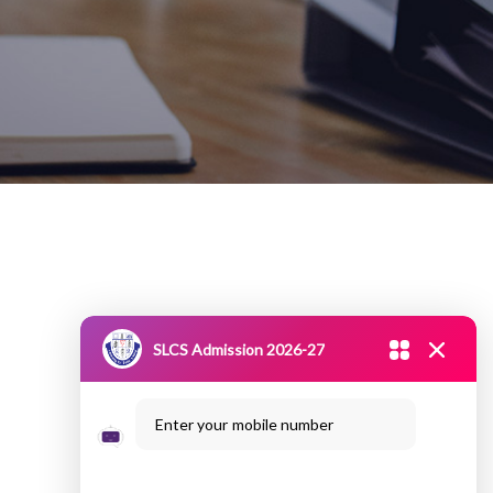
SLCS Admission 2026-27
Enter your mobile number