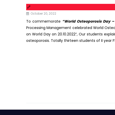
October 20, 2022
To commemorate
“World Osteoporosis Day – 
Processing Management celebrated World Osteop
on World Day on 20.10.2022”, Our students expla
osteoporosis. Totally thirteen students of II yea