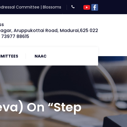
edressal Committee
|
Blossoms
ss
Nagar, Aruppukottai Road, Madurai,625 022
: 73977 88615
MITTEES
NAAC
va) On “Step