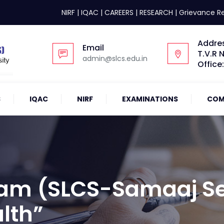
NIRF
|
IQAC
|
CAREERS
|
RESEARCH
|
Grievance R
Addre
Email
T.V.R 
admin@slcs.edu.in
Office
S
IQAC
NIRF
EXAMINATIONS
COM
am (SLCS-Samaaj Se
lth”