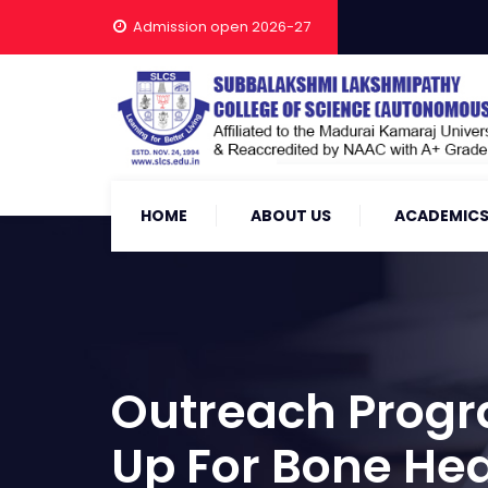
Admission open 2026-27
HOME
ABOUT US
ACADEMIC
Outreach Progr
Up For Bone Hea