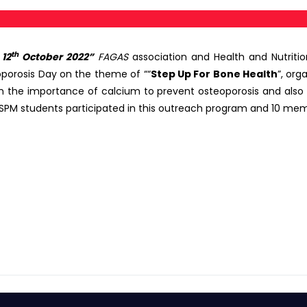
th
12
October 2022”
FAGAS
association and Health and Nutrit
orosis Day on the theme of ““
Step Up For Bone Health
”, or
in the importance of calcium to prevent osteoporosis and also
r FSPM students participated in this outreach program and 10 mem