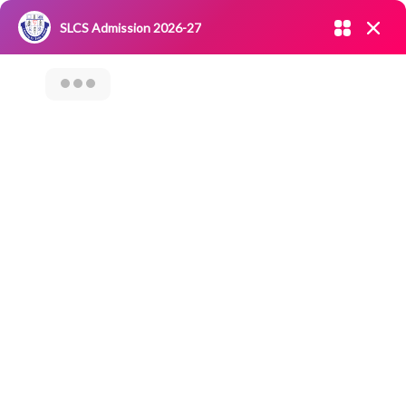
Admission open 2026-27
SLCS Admission 2026-27
NIRF
|
IQAC
|
CAREERS
|
RESEARCH
|
Grievance Redressal
Committee
|
Blossoms
Outreach Program
(SLCS-Samaaj