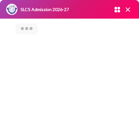
Admission open 2026-27
SLCS Admission 2026-27
NIRF
|
IQAC
|
CAREERS
|
RESEARCH
|
Grievance Redressal
Committee
|
Blossoms