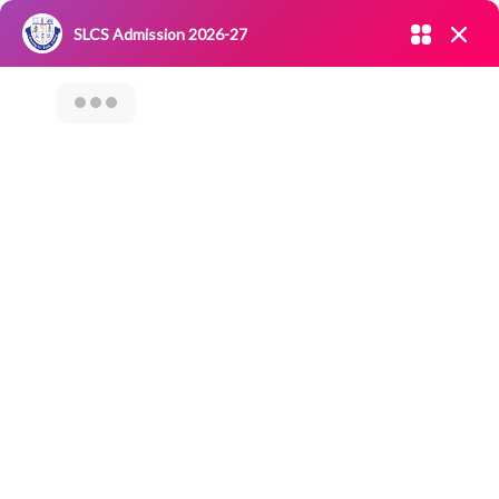
Admission open 2026-27
SLCS Admission 2026-27
NIRF
|
IQAC
|
CAREERS
|
RESEARCH
|
Grievance Redressal
Committee
|
Blossoms
OUT REACH