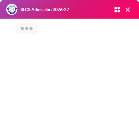
Admission open 2026-27
SLCS Admission 2026-27
NIRF
|
IQAC
|
CAREERS
|
RESEARCH
|
Grievance Redressal
Committee
|
Blossoms
OUT DOOR
CATERING (ODC)