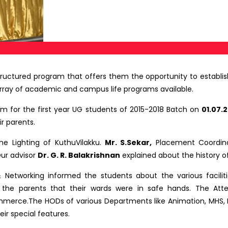
tructured program that offers them the opportunity to establish
rray of academic and campus life programs available.
 for the first year UG students of 2015-2018 Batch on
01.07.2
r parents.
e Lighting of KuthuVilakku.
Mr. S.Sekar,
Placement Coordina
Our advisor
Dr. G. R. Balakrishnan
explained about the history of
Networking informed the students about the various faciliti
the parents that their wards were in safe hands. The Atte
ommerce.The HODs of various Departments like Animation, MHS,
ir special features.