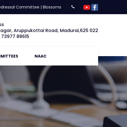
edressal Committee
|
Blossoms
ss
Nagar, Aruppukottai Road, Madurai,625 022
: 73977 88615
MITTEES
NAAC