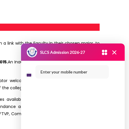
 a link with the Faculty in their chosen major, to
SLCS Admission 2026-27
015.
An Inaugural session was conducted by SLCS
Enter your mobile number
tor welcomed the gathering. Our Principal
Dr.
 the college.
es available in the campus. He highlighted the
ndance and Examination details are explained
 FTVP, Commerce, IT, CS and Networking and MBA