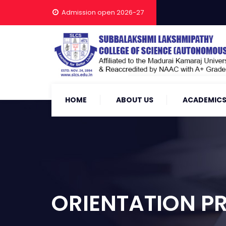
Admission open 2026-27
HOME
ABOUT US
ACADEMIC
ORIENTATION P