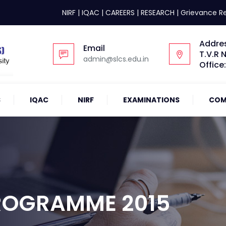
NIRF
|
IQAC
|
CAREERS
|
RESEARCH
|
Grievance R
Addre
Email
T.V.R 
admin@slcs.edu.in
Office
S
IQAC
NIRF
EXAMINATIONS
COM
ROGRAMME 2015