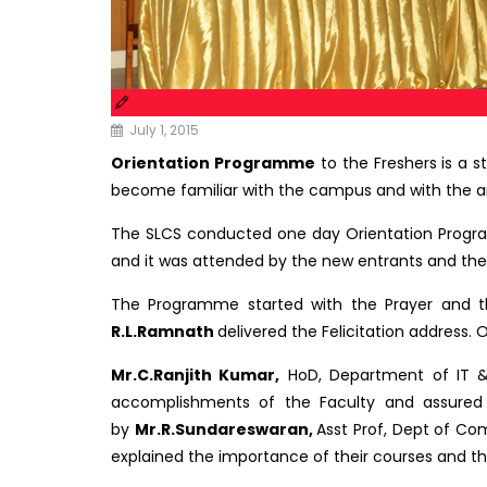
July 1, 2015
Orientation Programme
to the Freshers is a s
become familiar with the campus and with the a
The SLCS conducted one day Orientation Program
and it was attended by the new entrants and thei
The Programme started with the Prayer and th
R.L.Ramnath
delivered the Felicitation address. 
Mr.C.Ranjith Kumar,
HoD, Department of IT & 
accomplishments of the Faculty and assured 
by
Mr.R.Sundareswaran,
Asst Prof, Dept of C
explained the importance of their courses and the