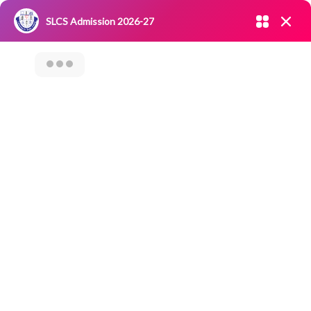
Admission open 2026-27
SLCS Admission 2026-27
NIRF
|
IQAC
|
CAREERS
|
RESEARCH
|
Grievance Redressal
Committee
|
Blossoms
NATIONAL YOUTH