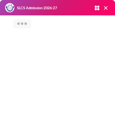
Admission open 2026-27
SLCS Admission 2026-27
NIRF
|
IQAC
|
CAREERS
|
RESEARCH
|
Grievance Redressal
Committee
|
Blossoms
MENTOR MEETING