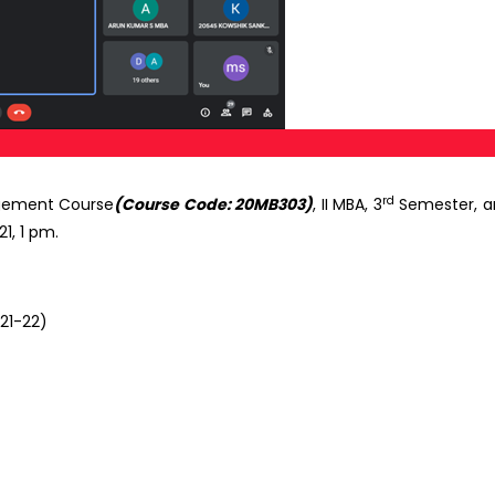
rd
agement Course
(Course Code: 20MB303)
, II MBA, 3
Semester, an
1, 1 pm.
021-22)