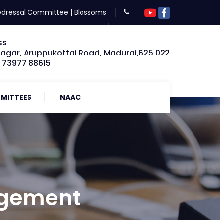
edressal Committee
|
Blossoms
ss
Nagar, Aruppukottai Road, Madurai,625 022
: 73977 88615
MITTEES
NAAC
agement