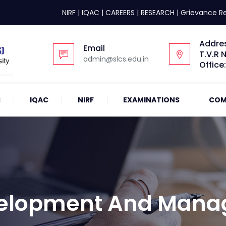
NIRF
|
IQAC
|
CAREERS
|
RESEARCH
|
Grievance R
Addre
Email
T.V.R 
admin@slcs.edu.in
Office
S
IQAC
NIRF
EXAMINATIONS
COM
velopment And Man