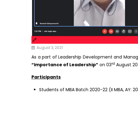
August 3, 2021
As a part of Leadership Development and Man
rd
“Importance of Leadership”
on 03
August 202
Participants
Students of MBA Batch 2020-22 (II MBA, AY: 2