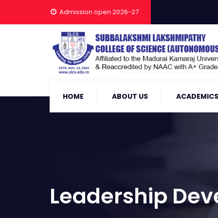
Admission open 2026-27
HOME
ABOUT US
ACADEMIC
Leadership De