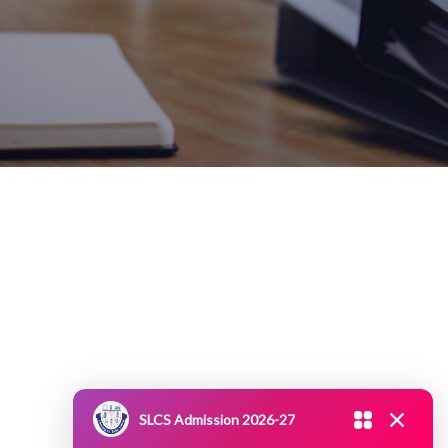
SLCS Admission 2026-27