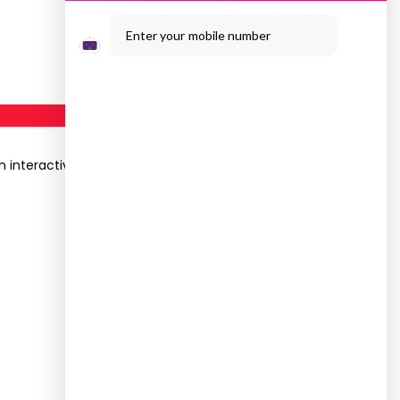
Enter your mobile number
 interactive Webinar was organised on the topic