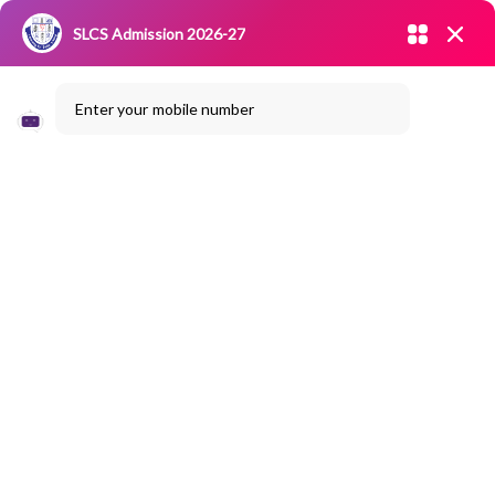
Admission open 2026-27
SLCS Admission 2026-27
NIRF
|
IQAC
|
CAREERS
|
RESEARCH
|
Grievance Redressal
Enter your mobile number
Committee
|
Blossoms